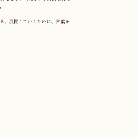
。
き、展開していくために、言葉を