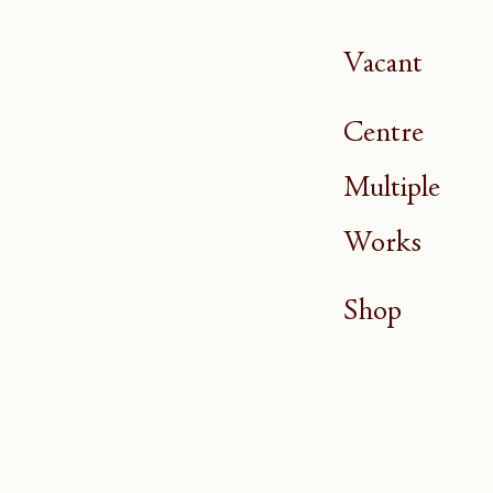
Vacant
Centre
Multiple
Works
Shop