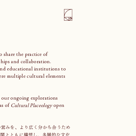
o share the practice of
hips and collaboration.
d educational institutions to
ere multiple cultural elements
 our ongoing explorations
as of
Cultural Placeology
open
くりの営みを、より広く分かち合うため
機関とともに構想し、多層的な文化