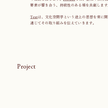
要素が響き合う、持続性のある場を共創します
Text
は、文化空間学という途上の思想を常に開
通じてその取り組みを伝えていきます。
Project