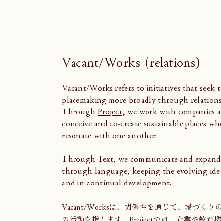
Vacant/Works (relations)
Vacant/Works refers to initiatives that seek t
placemaking more broadly through relations
Through
Project
,
we work with companies an
conceive and co-create sustainable places wh
resonate with one another.
Through
Text
, we communicate and expand
through language, keeping the evolving ide
and in continual development.
Vacant/Worksは、関係性を通じて、場づ
の活動を指します。
Project
では、企業や教育