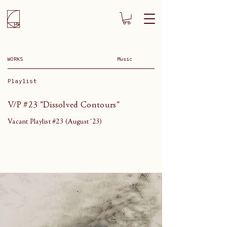
WORKS
Music
Playlist
V/P #23 "Dissolved Contours"
Vacant Playlist #23 (August '23)