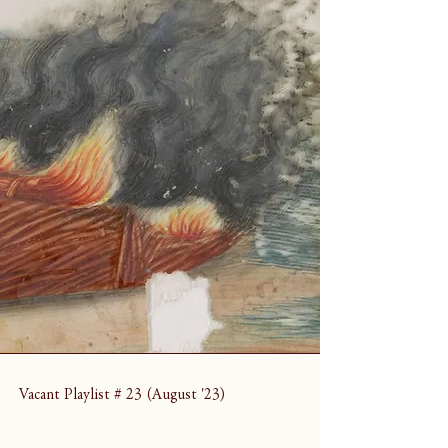
Vacant Playlist # 23 (August '23)