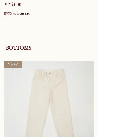
価格
￥26,000
税抜/without tax
BOTTOMS
NEW