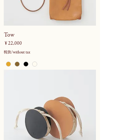
Tow
価格
￥22,000
税抜/without tax