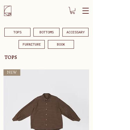
TOPS
BOTTOMS
ACCESSARY
FURNITURE
BOOK
TOPS
NEW