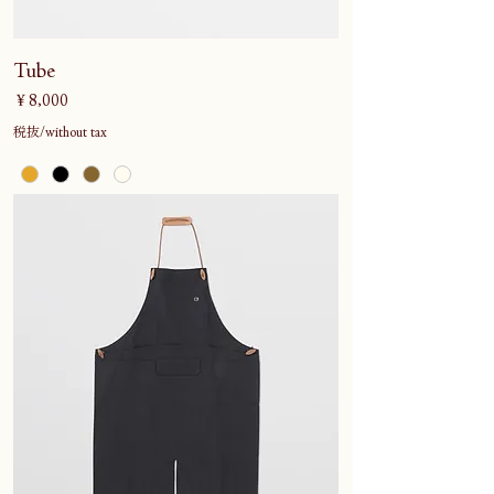
Tube
価格
￥8,000
税抜/without tax