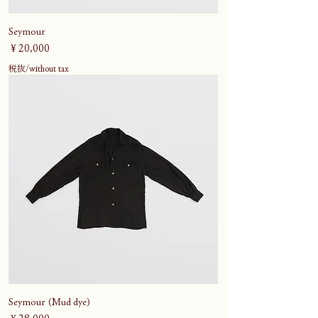
Seymour
価格
￥20,000
税抜/without tax
Seymour (Mud dye)
価格