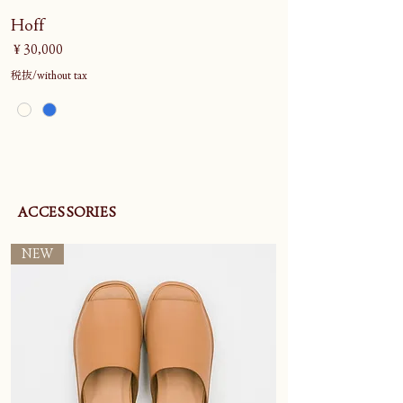
Hoff
価格
￥30,000
税抜/without tax
ACCESSORIES
NEW