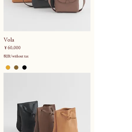
Vola
価格
￥60,000
税抜/without tax