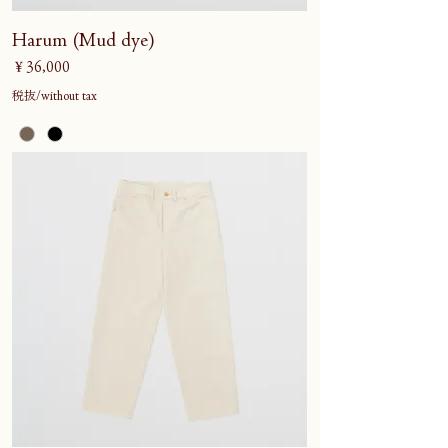
Harum (Mud dye)
価格
￥36,000
税抜/without tax