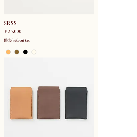
SRSS
価格
￥25,000
税抜/without tax