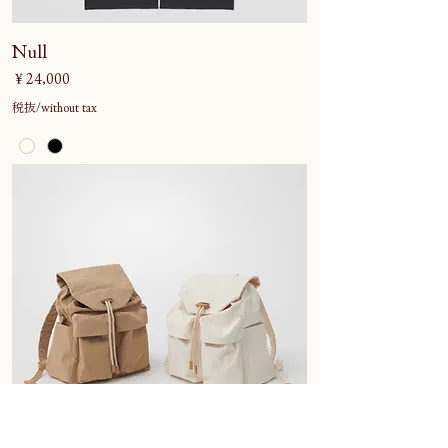
Null
価格
￥24,000
税抜/without tax