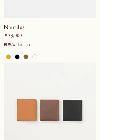
Nautilus
価格
￥23,000
税抜/without tax