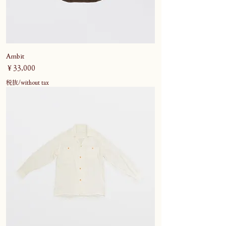
Ambit
価格
￥33,000
税抜/without tax