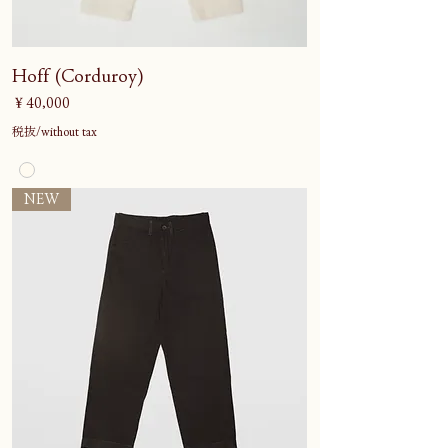
Hoff (Corduroy)
価格
￥40,000
税抜/without tax
NEW