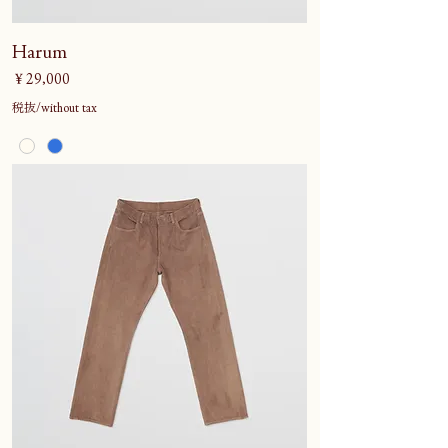
Harum
価格
￥29,000
税抜/without tax