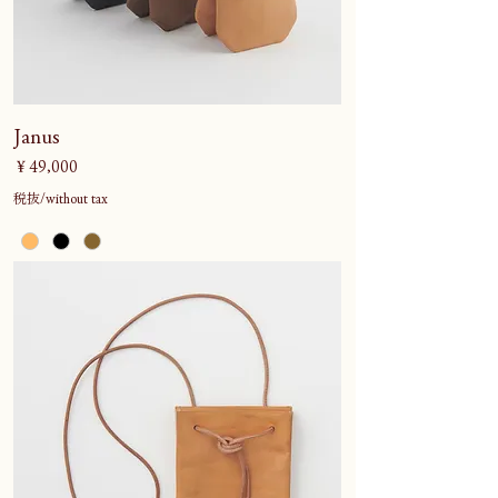
Janus
価格
￥49,000
税抜/without tax