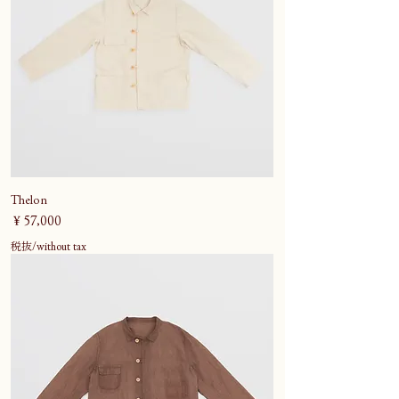
Thelon
価格
￥57,000
税抜/without tax