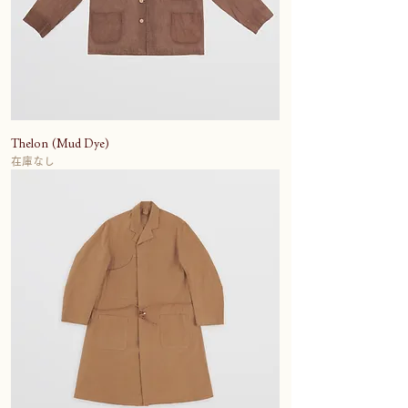
Thelon (Mud Dye)
在庫なし