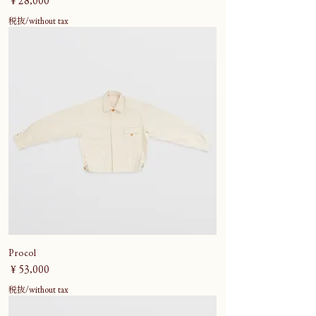
￥28,000
税抜/without tax
Procol
価格
￥53,000
税抜/without tax