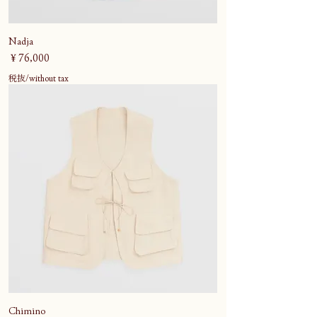
Nadja
価格
￥76,000
税抜/without tax
Chimino