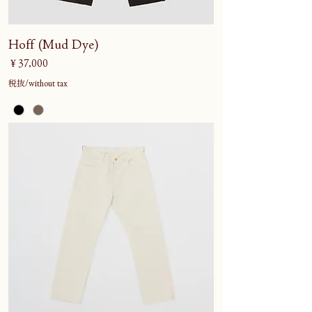
Hoff (Mud Dye)
価格
￥37,000
税抜/without tax