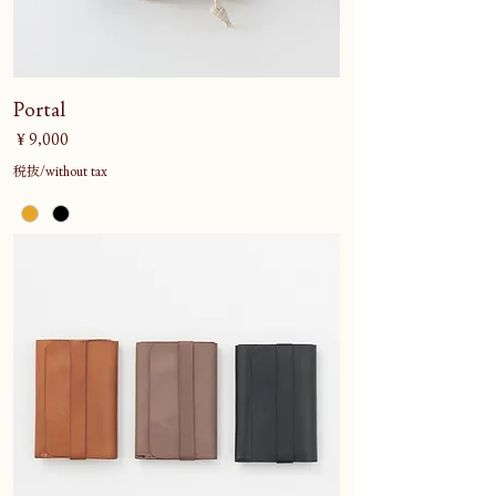
Portal
価格
￥9,000
税抜/without tax