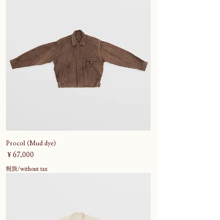
Procol (Mud dye)
価格
￥67,000
税抜/without tax