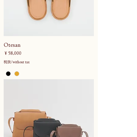
Otesan
価格
￥58,000
税抜/without tax