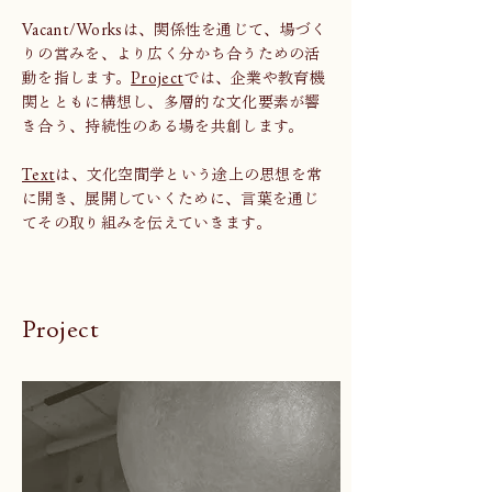
Vacant/Worksは、関係性を通じて、場づく
りの営みを、より広く分かち合うための活
動を指します。
Project
では、企業や教育機
関とともに構想し、多層的な文化要素が響
き合う、持続性のある場を共創します。
Text
は、文化空間学という途上の思想を常
に開き、展開していくために、言葉を通じ
てその取り組みを伝えていきます。
Project