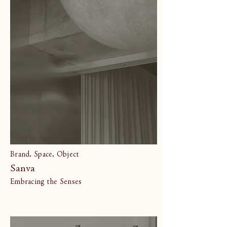
Brand, Space, Object
Sanva
Embracing the Senses