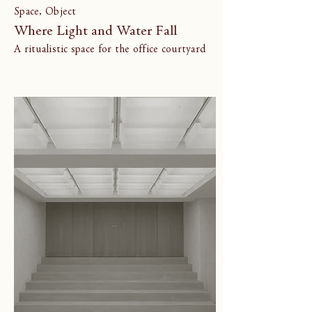
Space, Object
Where Light and Water Fall
A ritualistic space for the office courtyard