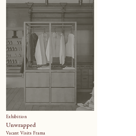
Exhibition
Unwrapped
Vacant Visits Frama