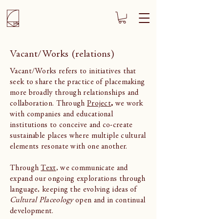
Vacant/Works (relations)
Vacant/Works refers to initiatives that
seek to share the practice of placemaking
more broadly through relationships and
collaboration. Through
Project
,
we work
with companies and educational
institutions to conceive and co-create
sustainable places where multiple cultural
elements resonate with one another.
Through
Text
, we communicate and
expand our ongoing explorations through
language, keeping the evolving ideas of
Cultural Placeology
open and in continual
development.