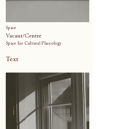
Space
Vacant/Centre
Space for Cultural Placeology
Text