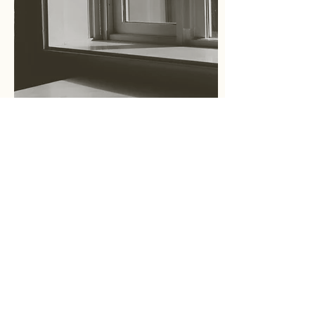
Essay
What is Cultural Placeology?
文化空間学とは？