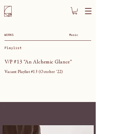
WORKS
Music
Playlist
V/P #13 "An Alchemic Glance"
Vacant Playlist #13 (October '22)