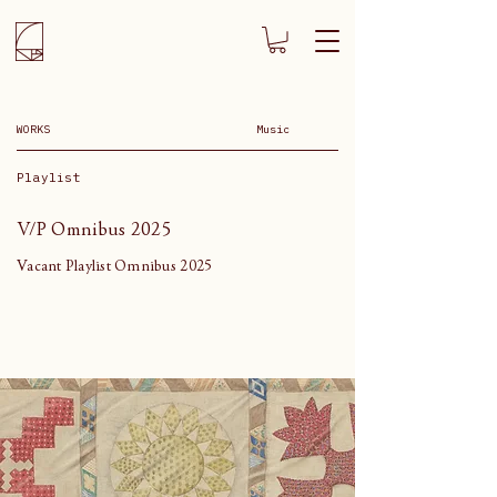
WORKS
Music
Playlist
V/P Omnibus 2025
Vacant Playlist Omnibus 2025