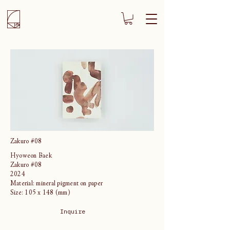
Zakuro #08
Hyoweon Baek
Zakuro #08
2024
Material: mineral pigment on paper
Size: 105 x 148 (mm)
Inquire