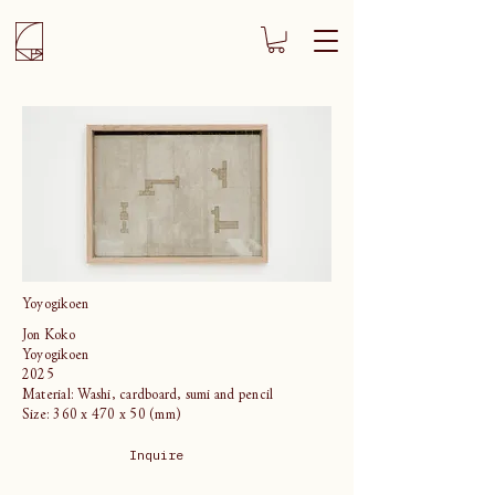
Yoyogikoen
Jon Koko
Yoyogikoen
2025
Material: Washi, cardboard, sumi and pencil
Size: 360 x 470 x 50 (mm)
Inquire