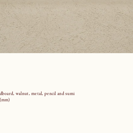
rdboard, walnut, metal, pencil and sumi
7 (mm)