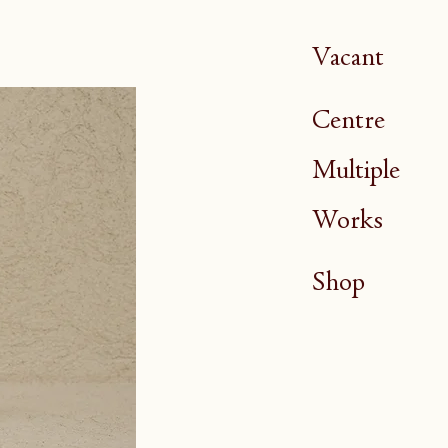
Vacant
Centre
Multiple
Works
Shop