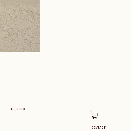
Inquire
CONTACT