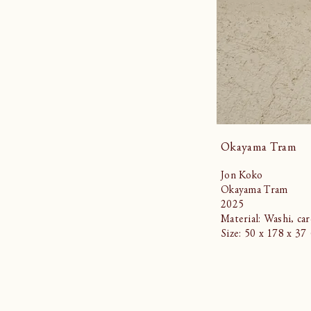
Okayama Tram
Jon Koko
Okayama Tram
2025
Material: Washi, ca
Size: 50 x 178 x 3