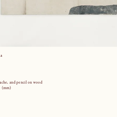
ma
ache, and pencil on wood
21 (mm)