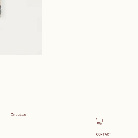
Inquire
CONTACT