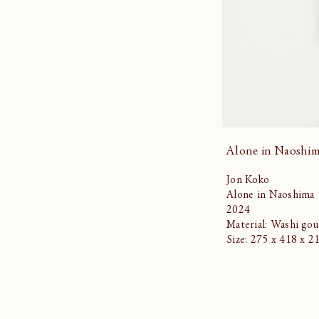
Alone in Naoshi
Jon Koko
Alone in Naoshima
2024
Material: Washi gou
Size: 275 x 418 x 