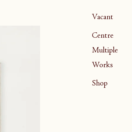
Vacant
Centre
Multiple
Works
Shop