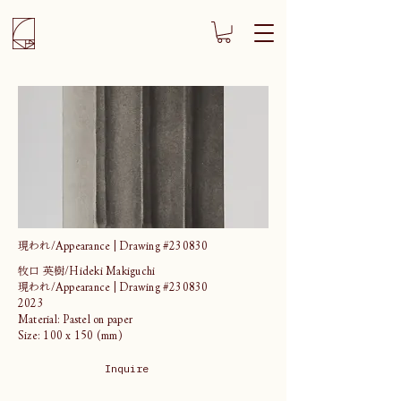
現われ/Appearance | Drawing #230830
牧口 英樹/Hideki Makiguchi
現われ/Appearance | Drawing #230830
2023
Material: Pastel on paper
Size: 100 x 150 (mm)
Inquire