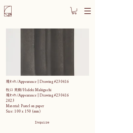
現われ/Appearance | Drawing #230416
牧口 英樹/Hideki Makiguchi
現われ/Appearance | Drawing #230416
2023
Material: Pastel on paper
Size: 100 x 150 (mm)
Inquire