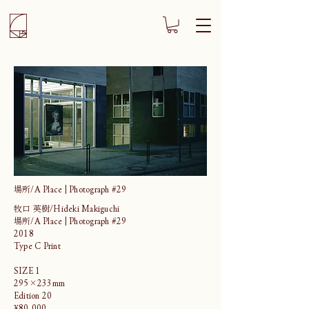
場所/A Place | Photograph #29
牧口 英樹/Hideki Makiguchi
場所/A Place | Photograph #29
2018
Type C Print
SIZE 1
295×233mm
Edition 20
¥80,000