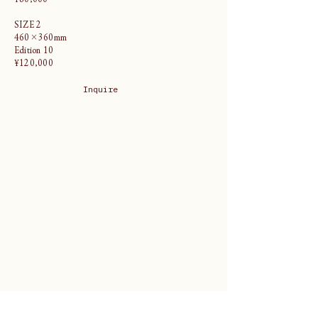
SIZE 2
460×360mm
Edition 10
¥120,000
Inquire