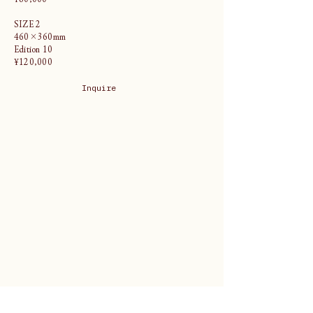
SIZE 2
460×360mm
Edition 10
¥120,000
Inquire