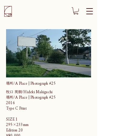
場所/A Place | Photograph #25
牧口 英樹/Hideki Makiguchi
場所/A Place | Photograph #25
2016
Type C Print
SIZE 1
295×233mm
Edition 20
¥80,000