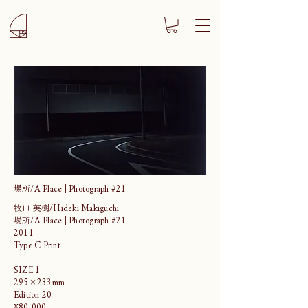
場所/A Place | Photograph #21
牧口 英樹/Hideki Makiguchi
場所/A Place | Photograph #21
2011
Type C Print
SIZE 1
295×233mm
Edition 20
¥80,000