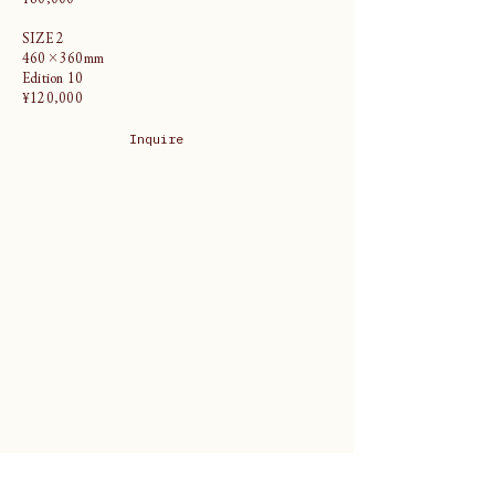
SIZE 2
460×360mm
Edition 10
¥120,000
Inquire