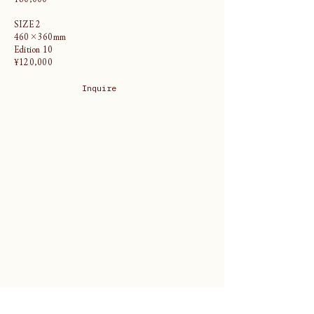
SIZE 2
460×360mm
Edition 10
¥120,000
Inquire