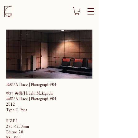
場所/A Place | Photograph #04
牧口 英樹/Hideki Makiguchi
場所/A Place | Photograph #04
2012
Type C Print
SIZE 1
295×233mm
Edition 20
¥80,000