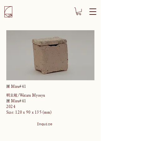
匣 Miru#41
明主航/Wataru Myosyu
匣 Miru#41
2024
Size: 120 x 90 x 135 (mm)
Inquire