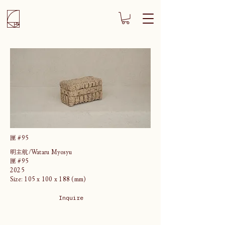
匣 #95
明主航/Wataru Myosyu
匣 #95
2025
Size: 105 x 100 x 188 (mm)
Inquire