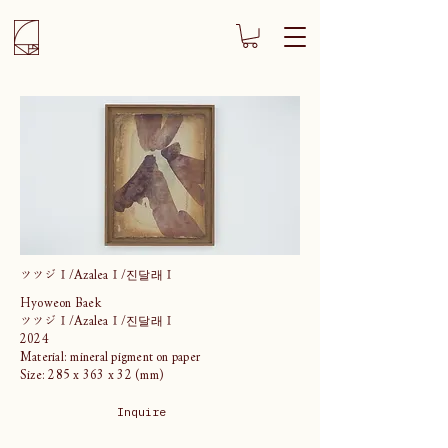
ツツジⅠ/AzaleaⅠ/진달래Ⅰ
Hyoweon Baek
ツツジⅠ/AzaleaⅠ/진달래Ⅰ
2024
Material: mineral pigment on paper
Size: 285 x 363 x 32 (mm)
Inquire