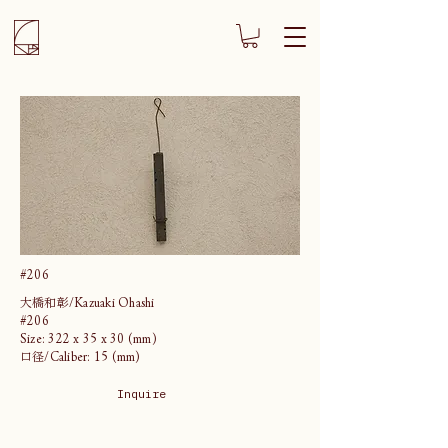
#206
大橋和彰/Kazuaki Ohashi
#206
Size: 322 x 35 x 30 (mm)
口径/Caliber: 15 (mm)
Inquire