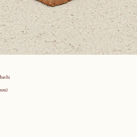
ashi
(mm)