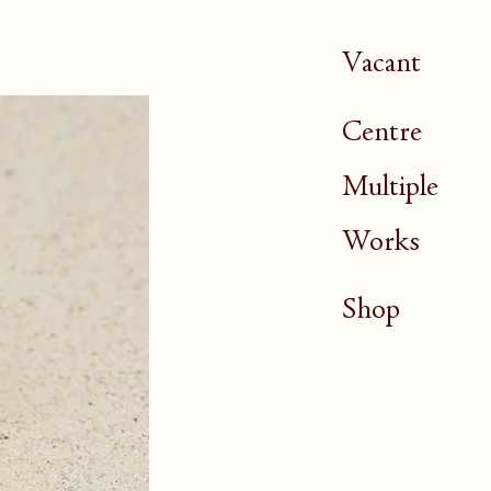
Vacant
Centre
Multiple
Works
Shop