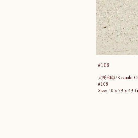
#108
大橋和彰/Kazuaki Oh
#108
Size: 40 x 73 x 43 