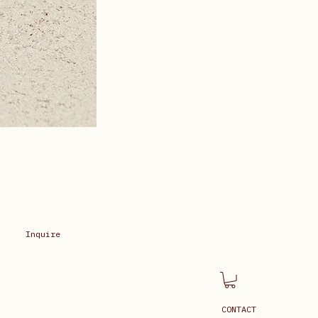
Inquire
CONTACT