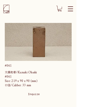
#041
大橋和彰/Kazuaki Ohashi
#041
Size: 219 x 90 x 90 (mm)
口径/Caliber: 33 mm
Inquire