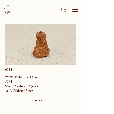
#031
大橋和彰/Kazuaki Ohashi
#031
Size: 72 x 46 x 29 (mm)
口径/Caliber: 12 mm
Inquire