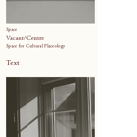
Space
Vacant/Centre
Space for Cultural Placeology
Text