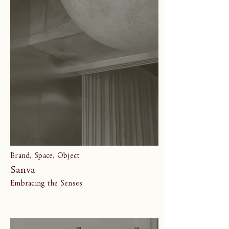
Brand, Space, Object
Sanva
Embracing the Senses