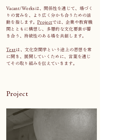
Vacant/Worksは、関係性を通じて、場づく
りの営みを、より広く分かち合うための活
動を指します。
Project
では、企業や教育機
関とともに構想し、多層的な文化要素が響
き合う、持続性のある場を共創します。
Text
は、文化空間学という途上の思想を常
に開き、展開していくために、言葉を通じ
てその取り組みを伝えていきます。
Project