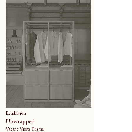
Exhibition
Unwrapped
Vacant Visits Frama