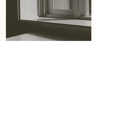
Essay
What is Cultural Placeology?
文化空間学とは？