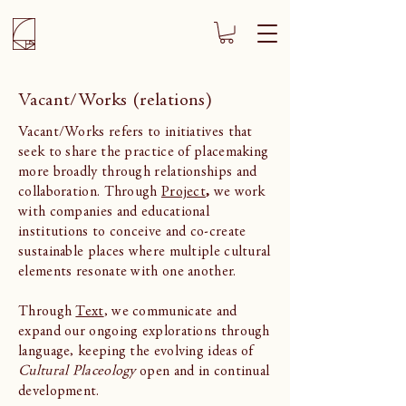
Vacant/Works (relations)
Vacant/Works refers to initiatives that
seek to share the practice of placemaking
more broadly through relationships and
collaboration. Through
Project
,
we work
with companies and educational
institutions to conceive and co-create
sustainable places where multiple cultural
elements resonate with one another.
Through
Text
, we communicate and
expand our ongoing explorations through
language, keeping the evolving ideas of
Cultural Placeology
open and in continual
development.