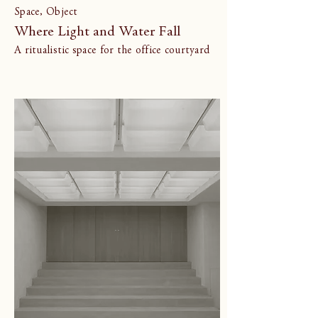
Space, Object
Where Light and Water Fall
A ritualistic space for the office courtyard