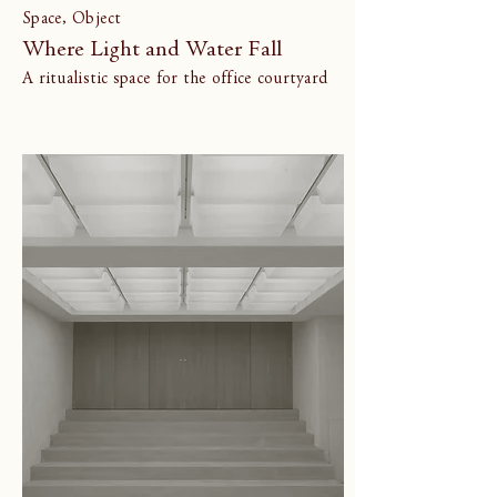
Space, Object
Where Light and Water Fall
A ritualistic space for the office courtyard