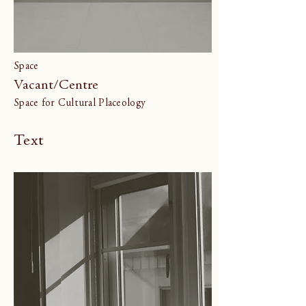
Space
Vacant/Centre
Space for Cultural Placeology
Text