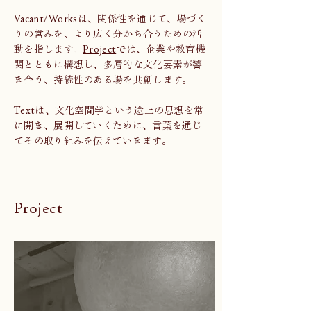
Vacant/Worksは、関係性を通じて、場づく
りの営みを、より広く分かち合うための活
動を指します。
Project
では、企業や教育機
関とともに構想し、多層的な文化要素が響
き合う、持続性のある場を共創します。
Text
は、文化空間学という途上の思想を常
に開き、展開していくために、言葉を通じ
てその取り組みを伝えていきます。
Project