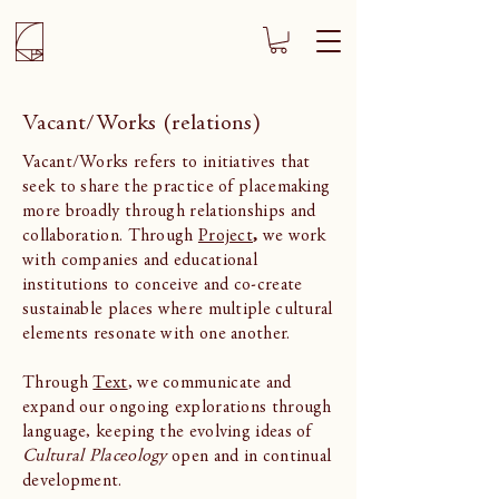
Vacant/Works (relations)
Vacant/Works refers to initiatives that
seek to share the practice of placemaking
more broadly through relationships and
collaboration. Through
Project
,
we work
with companies and educational
institutions to conceive and co-create
sustainable places where multiple cultural
elements resonate with one another.
Through
Text
, we communicate and
expand our ongoing explorations through
language, keeping the evolving ideas of
Cultural Placeology
open and in continual
development.