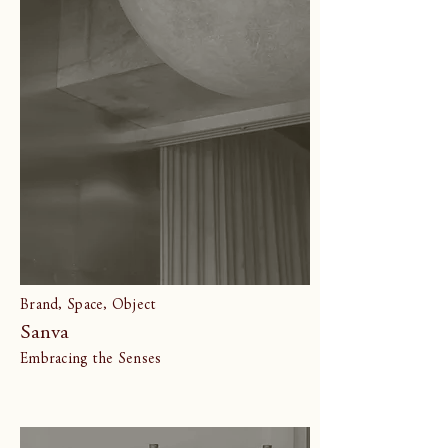
Brand, Space, Object
Sanva
Embracing the Senses