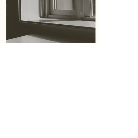
Essay
What is Cultural Placeology?
文化空間学とは？