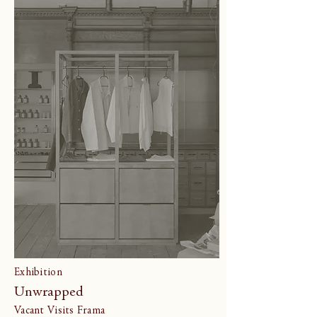
Exhibition
Unwrapped
Vacant Visits Frama