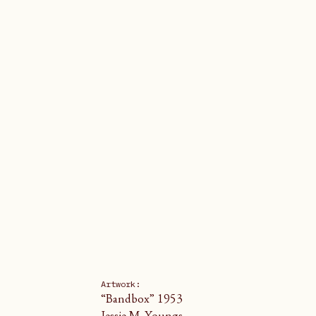
Artwork: 
“Bandbox” 1953