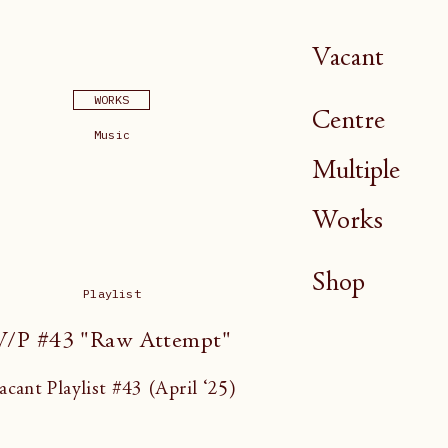
Vacant
WORKS
Centre
Music
Multiple
Works
Shop
Playlist
V/P #43 "Raw Attempt"
acant Playlist #43 (April ‘25)