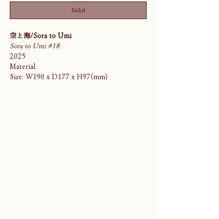
Sold
空と海/Sora to Umi
Sora to Umi #18
2025
Material:
Size: W190 x D177 x H97(mm)