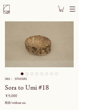
SKU： STU0181
Sora to Umi #18
価
￥9,000
格
税抜/without tax