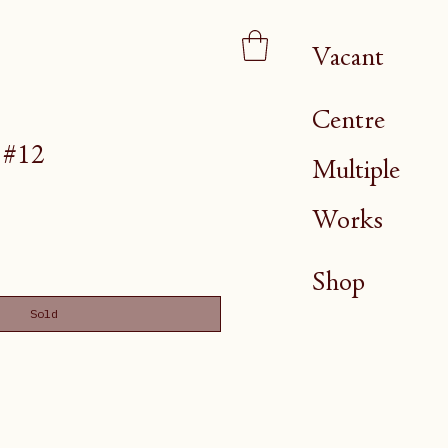
Vacant
Centre
 #12
Multiple
Works
Shop
Sold