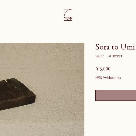
Sora to Umi
SKU： STU0121
価
￥3,000
格
税抜/without tax