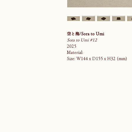
空と海/Sora to Umi
Sora to Umi #12
2025
Material:
Size: W144 x D155 x H32 (mm)