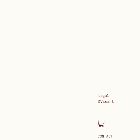
Legal
©Vacant
CONTACT