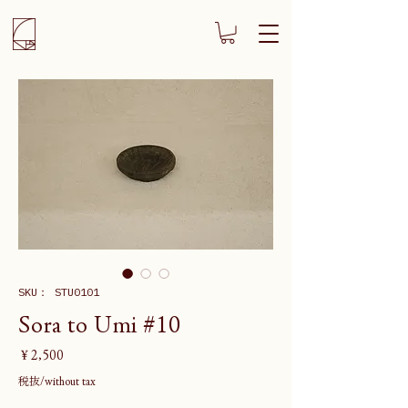
SKU： STU0101
Sora to Umi #10
価
￥2,500
格
税抜/without tax