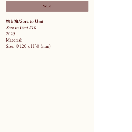
Sold
空と海/Sora to Umi
Sora to Umi #10
2025
Material:
Size: Φ120 x H30 (mm)