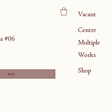
Vacant
Centre
a #06
Multiple
Works
Shop
Sold