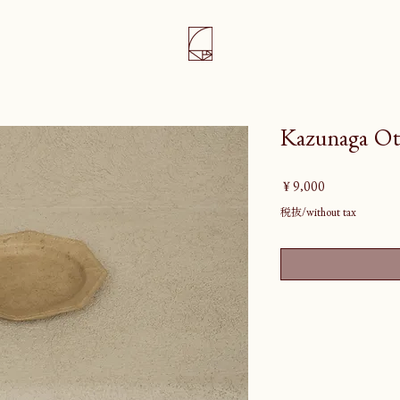
Kazunaga Ot
価
￥9,000
格
税抜/without tax