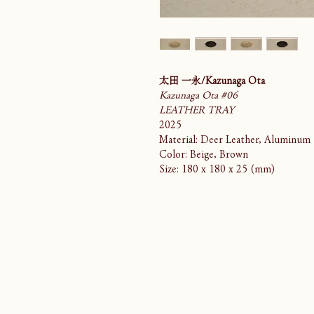
太田 一永/Kazunaga Ota
Kazunaga Ota #06
LEATHER TRAY
2025
Material: Deer Leather, Aluminum
Color: Beige, Brown
Size: 180 x 180 x 25 (mm)