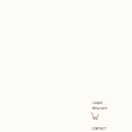
Legal
©Vacant
CONTACT