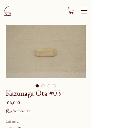
Kazunaga Ota #03
価
￥6,000
格
税抜/without tax
Color
*