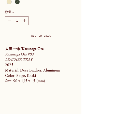
数量
*
Add to cart
太田 一永/Kazunaga Ota
Kazunaga Ota #03
LEATHER TRAY
2025
Material: Deer Leather, Aluminum
Color: Beige, Khaki
Size: 90 x 135 x 15 (mm)