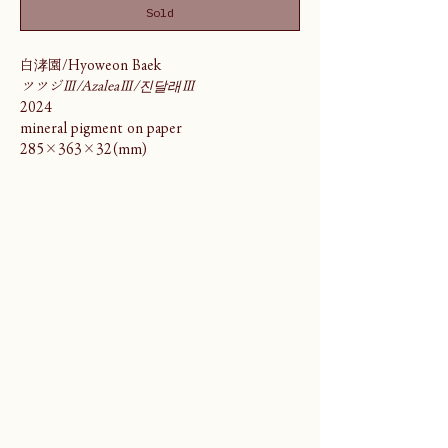
Sold
白涍園/Hyoweon Baek
ツツジⅢ/AzaleaⅢ/진달래Ⅲ
2024
mineral pigment on paper
285×363×32(mm)