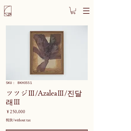
SKU： BKH0551
ツツジⅢ/AzaleaⅢ/진달
래Ⅲ
価
￥250,000
格
税抜/without tax