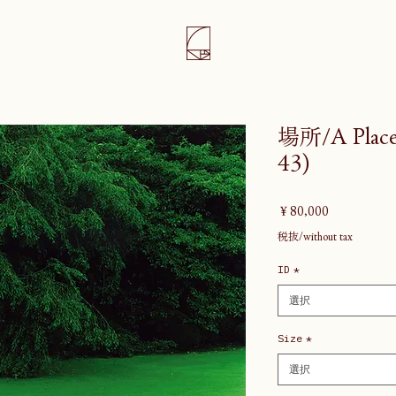
場所/A Place 
43)
価
￥80,000
格
税抜/without tax
ID
*
選択
Size
*
選択