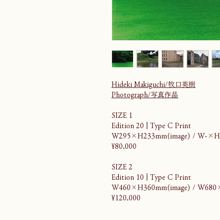
Hideki Makiguchi/牧口英樹
Photograph/写真作品
SIZE 1
Edition 20 | Type C Print
W295×H233mm(image) / W-×H
¥80,000
SIZE 2
Edition 10 | Type C Print
W460×H360mm(image) / W680
¥120,000