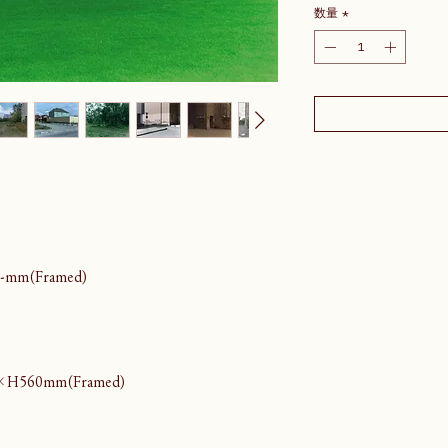
数量
*
-mm(Framed)
×H560mm(Framed)