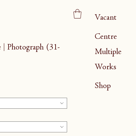
Vacant
Centre
| Photograph (31-
Multiple
Works
Shop