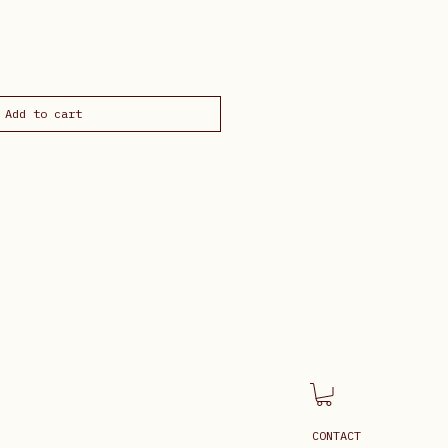
Add to cart
CONTACT