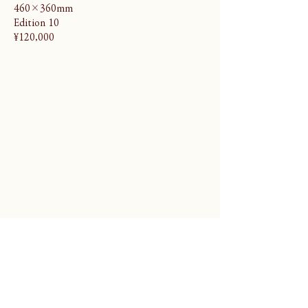
460×360mm
Edition 10
¥120,000