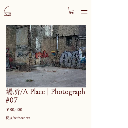
場所/A Place | Photograph
#07
価
￥80,000
格
税抜/without tax