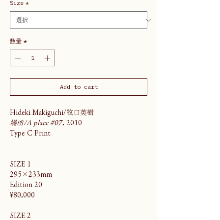
Size
*
数量
*
Add to cart
Hideki Makiguchi/牧口英樹
場所/A place #07
, 2010
Type C Print
SIZE 1
295×233mm
Edition 20
¥80,000
SIZE 2