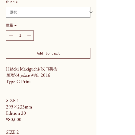
Size
*
数量
*
Add to cart
Hideki Makiguchi/牧口英樹
場所/A place #40
, 2016
Type C Print
SIZE 1
295×233mm
Edition 20
¥80,000
SIZE 2