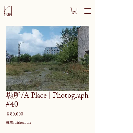
場所/A Place | Photograph
#40
価
￥80,000
格
税抜/without tax