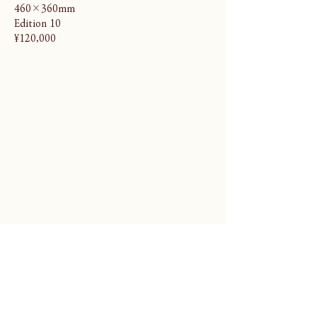
460×360mm
Edition 10
¥120,000