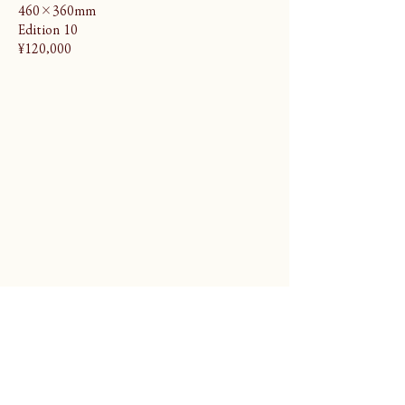
460×360mm
Edition 10
¥120,000