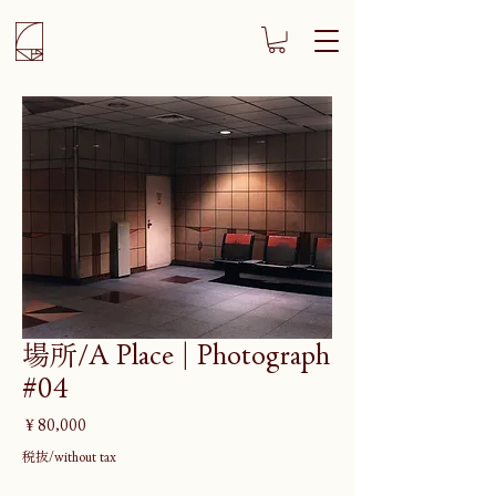
場所/A Place | Photograph
#04
価
￥80,000
格
税抜/without tax