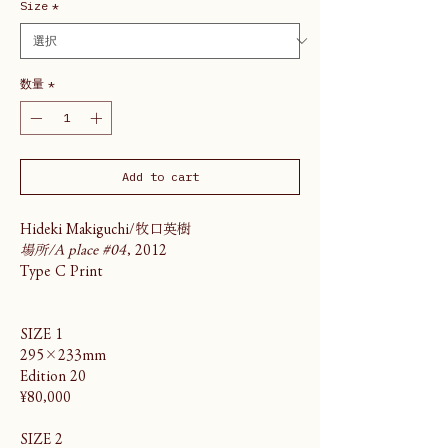
Size
*
数量
*
Add to cart
Hideki Makiguchi/牧口英樹
場所/A place #04
, 2012
Type C Print
SIZE 1
295×233mm
Edition 20
¥80,000
SIZE 2