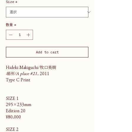
Size
*
数量
*
Add to cart
Hideki Makiguchi/牧口英樹
場所/A place #21
, 2011
Type C Print
SIZE 1
295×233mm
Edition 20
¥80,000
SIZE 2