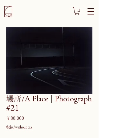
場所/A Place | Photograph
#21
価
￥80,000
格
税抜/without tax