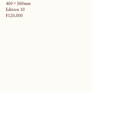
460×360mm
Edition 10
¥120,000