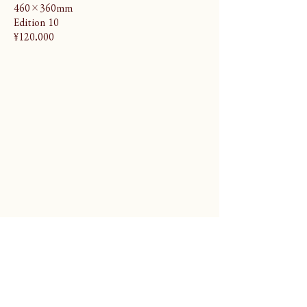
460×360mm
Edition 10
¥120,000