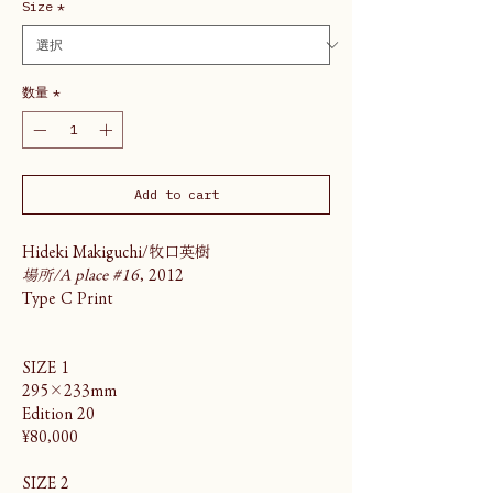
Size
*
数量
*
Add to cart
Hideki Makiguchi/牧口英樹
場所/A place #16
, 2012
Type C Print
SIZE 1
295×233mm
Edition 20
¥80,000
SIZE 2