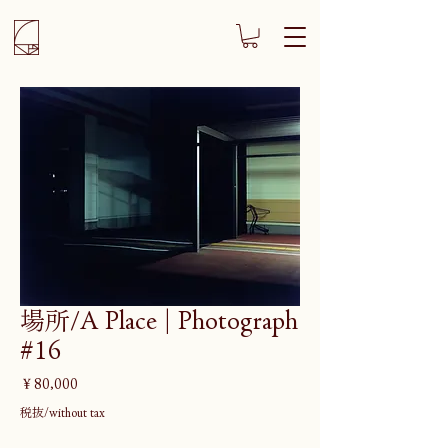
場所/A Place | Photograph
#16
価
￥80,000
格
税抜/without tax