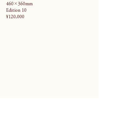
460×360mm
Edition 10
¥120,000