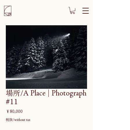
場所/A Place | Photograph
#11
価
￥80,000
格
税抜/without tax