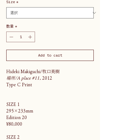
Size
*
数量
*
Add to cart
Hideki Makiguchi/牧口英樹
場所/A place #11
, 2012
Type C Print
SIZE 1
295×233mm
Edition 20
¥80,000
SIZE 2