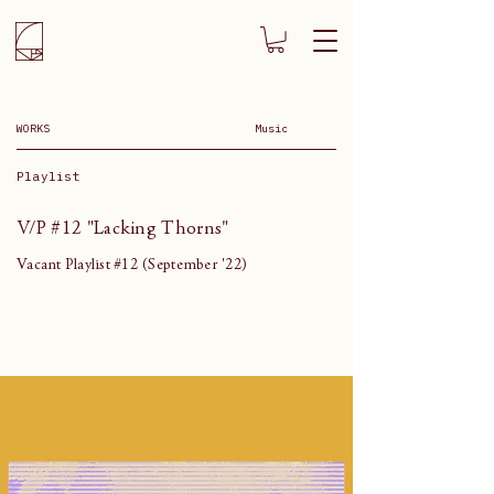
WORKS
Music
Playlist
V/P #12 "Lacking Thorns"
Vacant Playlist #12 (September '22)