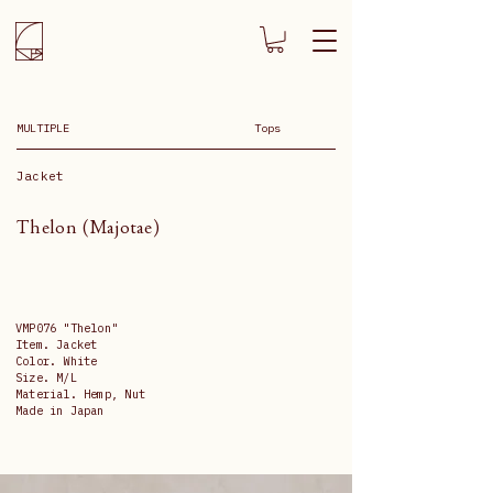
MULTIPLE
Tops
Jacket
Thelon (Majotae)
VMP076 "Thelon"
Item. Jacket
Color. White
Size. M/L
Material. Hemp, Nut
Made in Japan