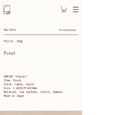
MULTIPLE
Accessories
Porch, Bag
Portal
VMP043 "Portal"
Item. Pouch
Color. camel, black
Size. S Φ100/M Φ130mm
Material. Cow leather, Cotton, Bamboo
Made in Japan