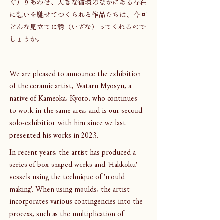
ぐ）りあわせ、大きな循環のなかにある存在
に想いを馳せてつくられる作品たちは、今回
どんな見立てに誘（いざな）ってくれるので
しょうか。
We are pleased to announce the exhibition 
of the ceramic artist, Wataru Myosyu, a 
native of Kameoka, Kyoto, who continues 
to work in the same area, and is our second 
solo-exhibition with him since we last 
presented his works in 2023.
In recent years, the artist has produced a 
series of box-shaped works and 'Hakkoku' 
vessels using the technique of 'mould 
making'. When using moulds, the artist 
incorporates various contingencies into the 
process, such as the multiplication of 