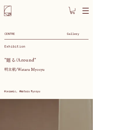
CENTRE
Gallery
Exhibition
"廻る/Around"
明主航/Wataru Myosyu
#ceramic, #Wataru Myosyu