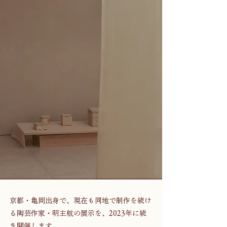
京都・亀岡出身で、現在も同地で制作を続け
る陶芸作家・明主航の展示を、2023年に続
き開催します。