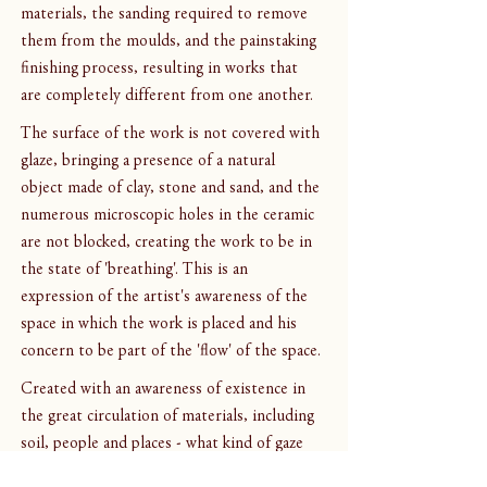
materials, the sanding required to remove 
them from the moulds, and the painstaking 
finishing process, resulting in works that 
are completely different from one another.
The surface of the work is not covered with 
glaze, bringing a presence of a natural 
object made of clay, stone and sand, and the 
numerous microscopic holes in the ceramic 
are not blocked, creating the work to be in 
the state of 'breathing'. This is an 
expression of the artist's awareness of the 
space in which the work is placed and his 
concern to be part of the 'flow' of the space.
Created with an awareness of existence in 
the great circulation of materials, including 
soil, people and places - what kind of gaze 
will the works give us this time?