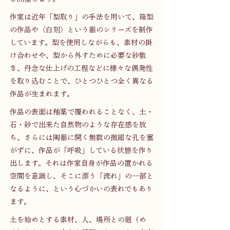
作家は近年「型取り」の手法を用いて、箱型
の作品や〈白刻〉という器のシリーズを制作
しています。型を使用しながらも、素材の掛
け合わせや、型から外すために必要な砂敷
き、丹念な仕上げの工程などに様々な偶発性
を取り込むことで、ひとつひとつ全く異なる
作品が生まれます。
作品の表面は釉薬で覆われることなく、土・
石・砂で出来た自然物のような存在感を放
ち、さらには陶器に開く無数の微細な孔を塞
がずに、作品が「呼吸」している状態を作り
出します。それは作家自身が作品の置かれる
空間を意識し、そこに漂う「流れ」の一部と
なるように、という心づかいの表れでもあり
ます。
土を始めとする素材、人、場所との廻（め