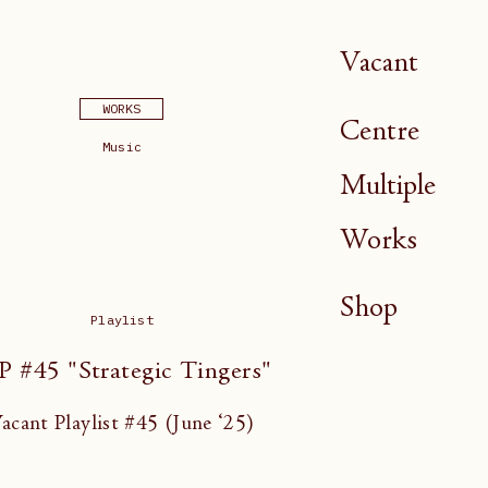
Vacant
WORKS
Centre
Music
Multiple
Works
Shop
Playlist
P #45 "Strategic Tingers"
acant Playlist #45 (June ‘25)