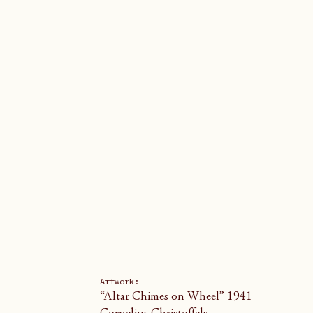
Artwork: 
“Altar Chimes on Wheel” 1941