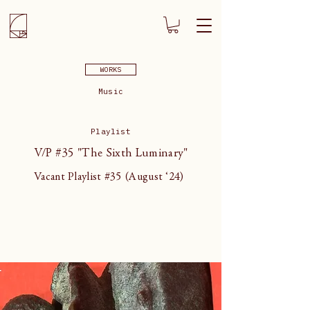
WORKS
Music
Playlist
V/P #35 "The Sixth Luminary"
Vacant Playlist #35 (August ‘24)