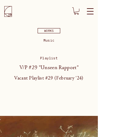
WORKS
Music
Playlist
V/P #29 "Unseen Rapport"
Vacant Playlist #29 (February '24)