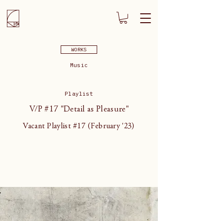
WORKS
Music
Playlist
V/P #17 "Detail as Pleasure"
Vacant Playlist #17 (February '23)