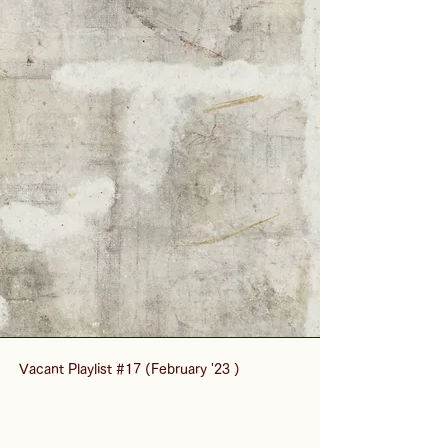
Vacant Playlist #17 (February '23 )