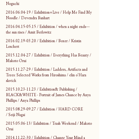
Noguchi
2016.06.04-19 / Exhibition+Live / Help Me Find My 
Noodle / Devendra Banhart
2016.04.15-05.15 / Exhibition / when a night ends—
the sun rises / Amit Berlowitz
2016.02.19-03.20 / Exhibition / Boxer / Kristin 
Loschert
2015.12.04-27 / Exhibition / Everything Has Beauty / 
Makoto Orui
2015.11.27-29 / Exhibition / Ladders, Artifacts and 
Trees: Selected Works from Hiroshima / elin o’Hara 
slavick
2015.10.23-11.23 / Exhibition& Publishing / 
BLACK&WHITE - Portrait of James Chance by Anya 
Phillips / Anya Phillips
2015.08.29-09.27 / Exhibition / HARD CORE 
/ Seiji Nagai
2015.05.06-13/ Exhibition / Trash Weekend / Makoto 
Orui
2014.11.22-30 / Exhibition / Change Your Mind a 