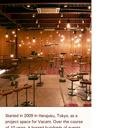
Started in 2009 in Harajuku, Tokyo, as a 
project space for Vacant. Over the course 
of 10 years, it hosted hundreds of events 