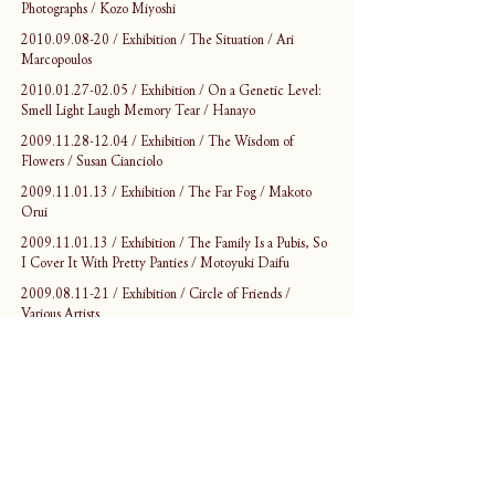
Photographs / Kozo Miyoshi
2010.09.08-20 / Exhibition / The Situation / Ari 
Marcopoulos
2010.01.27-02.05 / Exhibition / On a Genetic Level: 
Smell Light Laugh Memory Tear / Hanayo
2009.11.28-12.04 / Exhibition / The Wisdom of 
Flowers / Susan Cianciolo
2009.11.01.13 / Exhibition / The Far Fog / Makoto 
Orui
2009.11.01.13 / Exhibition / The Family Is a Pubis, So 
I Cover It With Pretty Panties / Motoyuki Daifu
2009.08.11-21 / Exhibition / Circle of Friends / 
Various Artists
2009.07.04-08.09 / Exhibition / Without Records / 
Yoshihide Otomo
2009.05.01-06 / Opening Event / Wrong Dance, 
Right Steps / Various Artists
2009.04.25 / Performance / CARRY-IN-PROJECT 
/ AKUMA NO SHIRUSHI