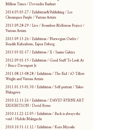
Million Times / Devendra Banhart
2014.05.03-27 / Exhibition&Publishing / Les 
Chroniques Purple / Various Artists
2013.09.28-29 / Live / Boombox-Mellotron Project / 
Various Artists
2013.09.13-26 / Exhibition / Norwegian Outlet / 
Bendik Kaltenborn, Espen Friberg
2013.03.02-17 / Exhibition / X / Isamu Gakiya
2012.09.01-15 / Exhibition / Good Stuff To Look At 
/ Bruce Davenport Jr.
2011.08.13-08.28 / Exhibition / The Kid / iO Tillett 
Wright and Various Artists
2011.01.15-01.30 / Exhibition / Self-portrait / Yukio 
Nakagawa
2010.12.11-26 / Exhibition / DAVID BYRNE ART 
EXHIBITION / David Byrne
2010.11.22-12.05 / Exhibition / Back is always the 
void / Hideki Makiguchi
2010.10.31-11.12 / Exhibition / Kozo Miyoshi 