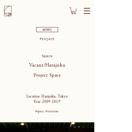
WORKS
Project
Space
Vacant/Harajuku
Project Space
Location: Harajuku, Tokyo
Year:
2009-2019
#space, #curation