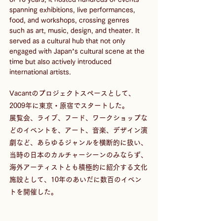
spanning exhibitions, live performances, 
food, and workshops, crossing genres 
such as art, music, design, and theater. It 
served as a cultural hub that not only 
engaged with Japan’s cultural scene at the 
time but also actively introduced 
international artists.
Vacantのプロジェクトスペースとして、
2009年に東京・原宿でスタートした。
展覧会、ライブ、フード、ワークショップな
どのイベントを、アート、音楽、デザイン演
劇など、あらゆるジャンルを横断的に扱い、
当時の日本のカルチャーシーンのみならず、
海外アーティストとも積極的に紹介する文化
施設として、10年のあいだに数百のイベン
トを開催した。