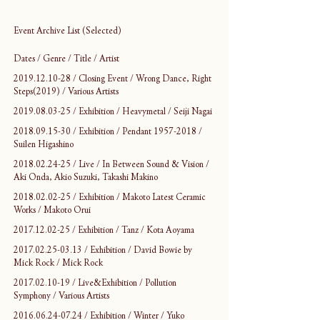
Event Archive List (Selected)
Dates / Genre / Title / Artist
2019.12.10-28 / Closing Event / Wrong Dance, Right 
Steps(2019) / Various Artists
2019.08.03-25 / Exhibition / Heavymetal / Seiji Nagai
2018.09.15-30 / Exhibition / Pendant 1957-2018 / 
Suilen Higashino
2018.02.24-25 / Live / In Between Sound & Vision / 
Aki Onda, Akio Suzuki, Takashi Makino
2018.02.02-25 / Exhibition / Makoto Latest Ceramic 
Works / Makoto Orui
2017.12.02-25 / Exhibition / Tanz / Kota Aoyama
2017.02.25-03.13 / Exhibition / David Bowie by 
Mick Rock / Mick Rock
2017.02.10-19 / Live&Exhibition / Pollution 
Symphony / Various Artists
2016.06.24-07.24 / Exhibition / Winter / Yuko 