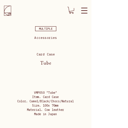
MULTIPLE
Accessories
Card Case
Tube
VMP050 "Tube"
Item. Card Case
Color. Camel/Black/Choco/Natural
Size. 100x 70mm
Material. Cow leather
Made in Japan