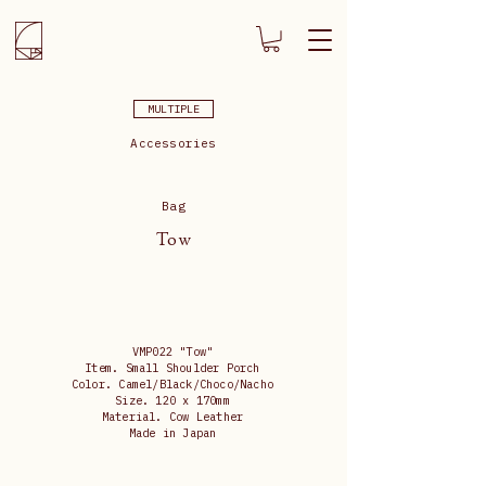
MULTIPLE
Accessories
Bag
Tow
VMP022 "Tow"
Item. Small Shoulder Porch
Color. Camel/Black/Choco/Nacho
Size. 120 x 170mm
Material. Cow Leather
Made in Japan